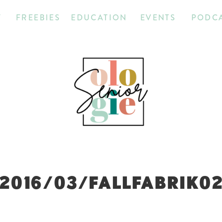
T
FREEBIES
EDUCATION
EVENTS
PODC
2016/03/FALLFABRIK0