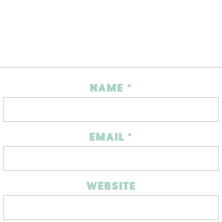
NAME
*
EMAIL
*
WEBSITE