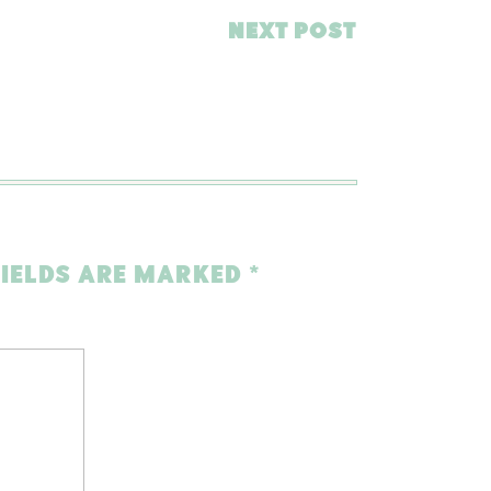
NEXT POST
FIELDS ARE MARKED
*