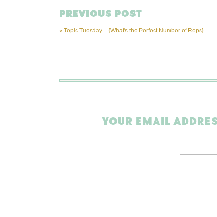
PREVIOUS POST
«
Topic Tuesday – {What's the Perfect Number of Reps}
YOUR EMAIL ADDRES