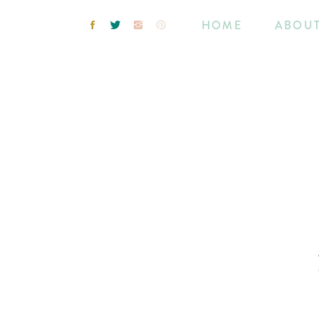
HOME
ABOU