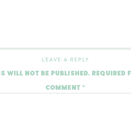
LEAVE A REPLY
S WILL NOT BE PUBLISHED.
REQUIRED 
COMMENT
*