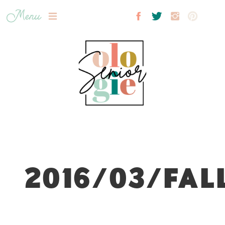
Menu
2016/03/FAL