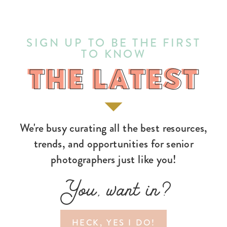
SIGN UP TO BE THE FIRST
TO KNOW
THE LATEST
THE LATEST
We're busy curating all the best resources,
trends, and opportunities for senior
photographers just like you!
You, want in?
HECK, YES I DO!