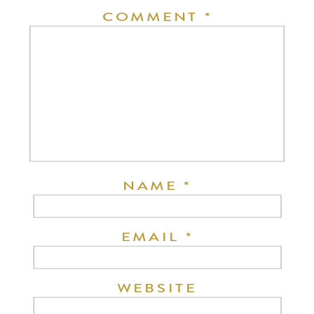
COMMENT
*
NAME
*
EMAIL
*
WEBSITE