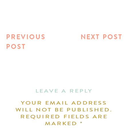
PREVIOUS
NEXT POST
POST
LEAVE A REPLY
YOUR EMAIL ADDRESS
WILL NOT BE PUBLISHED.
REQUIRED FIELDS ARE
MARKED
*