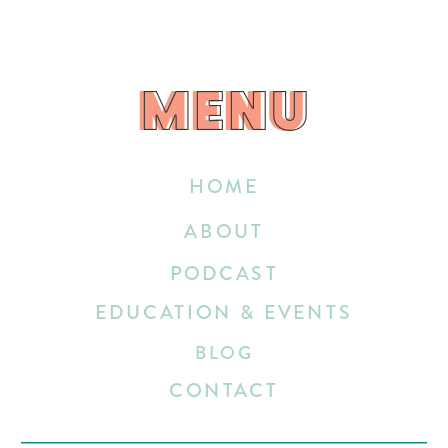
MENU
MENU
HOME
ABOUT
PODCAST
EDUCATION & EVENTS
BLOG
CONTACT