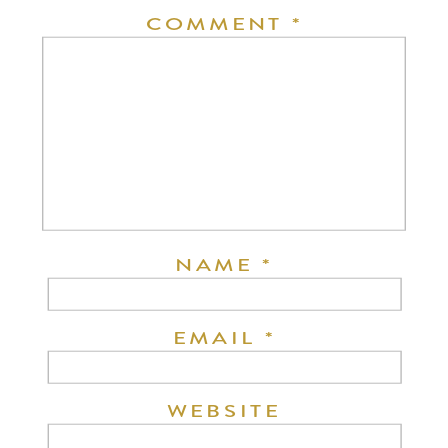
COMMENT
*
NAME
*
EMAIL
*
WEBSITE