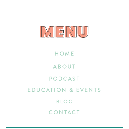
MENU
MENU
HOME
ABOUT
PODCAST
EDUCATION & EVENTS
BLOG
CONTACT