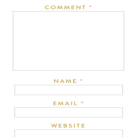
COMMENT
*
NAME
*
EMAIL
*
WEBSITE