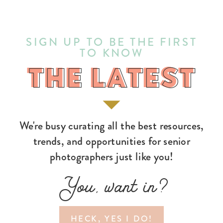
SIGN UP TO BE THE FIRST
TO KNOW
THE LATEST
THE LATEST
We're busy curating all the best resources,
trends, and opportunities for senior
photographers just like you!
You, want in?
HECK, YES I DO!