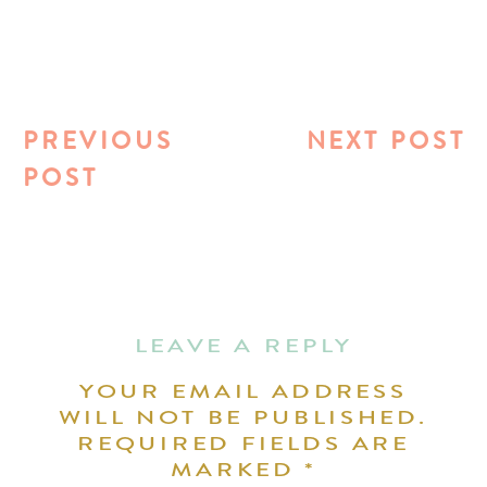
PREVIOUS
NEXT POST
POST
LEAVE A REPLY
YOUR EMAIL ADDRESS
WILL NOT BE PUBLISHED.
REQUIRED FIELDS ARE
MARKED
*