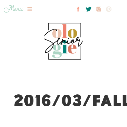
Menu
2016/03/FAL