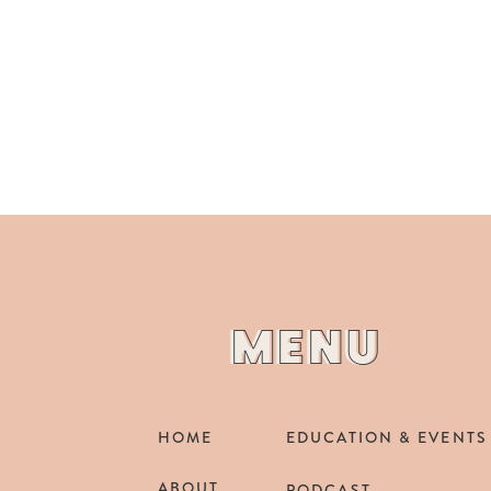
MENU
MENU
HOME
EDUCATION & EVENTS
ABOUT
PODCAST