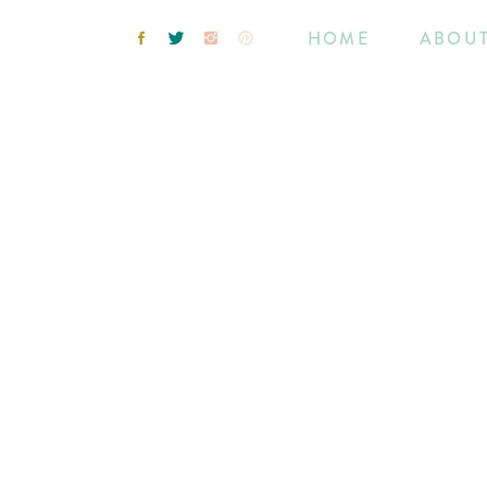
HOME
ABOU