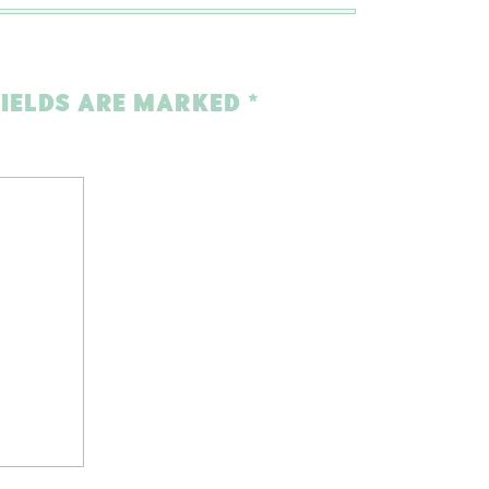
FIELDS ARE MARKED
*