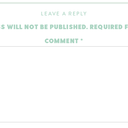
LEAVE A REPLY
S WILL NOT BE PUBLISHED.
REQUIRED 
COMMENT
*