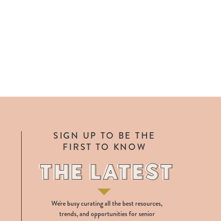
SIGN UP TO BE THE
FIRST TO KNOW
THE LATEST
THE LATEST
We're busy curating all the best resources,
trends, and opportunities for senior