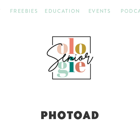
T
FREEBIES
EDUCATION
EVENTS
PODC
PHOTOAD