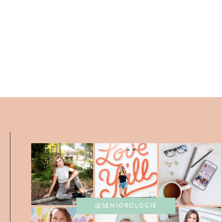
@SENIOROLOGIE