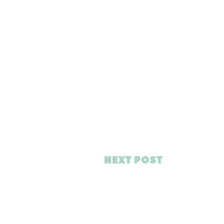
NEXT POST