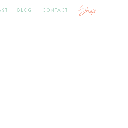
Shop
AST
BLOG
CONTACT