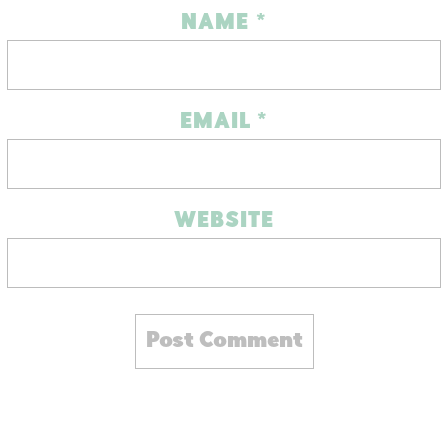
NAME
*
EMAIL
*
WEBSITE