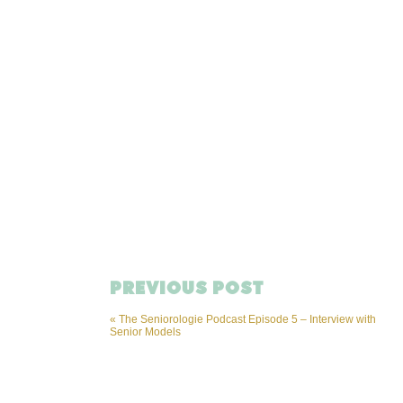
PREVIOUS POST
«
The Seniorologie Podcast Episode 5 – Interview with
Senior Models