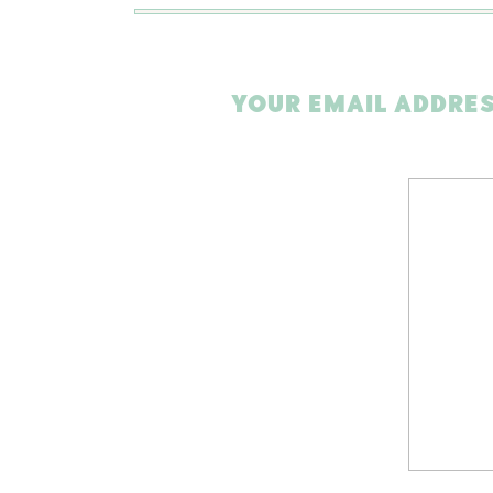
YOUR EMAIL ADDRES