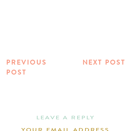
PREVIOUS
NEXT POST
POST
LEAVE A REPLY
YOUR EMAIL ADDRESS