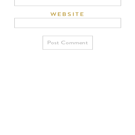
WEBSITE