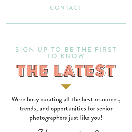
CONTACT
SIGN UP TO BE THE FIRST
TO KNOW
THE LATEST
THE LATEST
We're busy curating all the best resources,
trends, and opportunities for senior
photographers just like you!