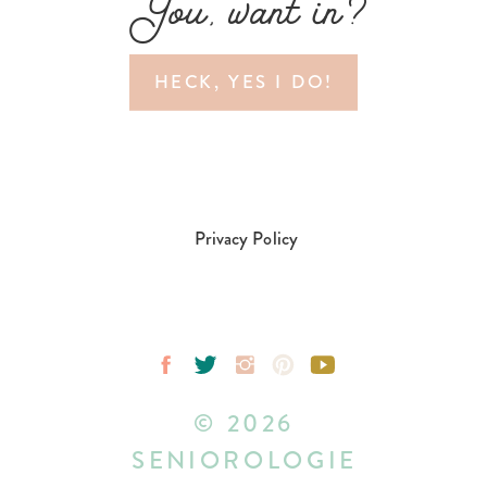
You, want in?
HECK, YES I DO!
Privacy Policy
© 2026
SENIOROLOGIE