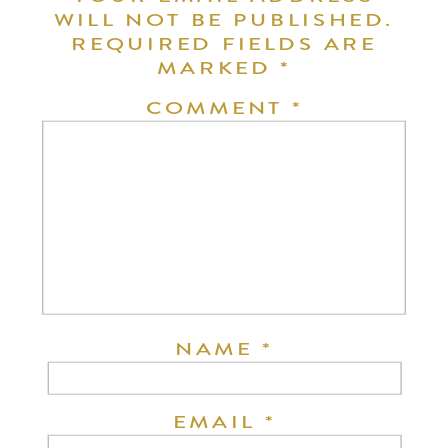
WILL NOT BE PUBLISHED.
REQUIRED FIELDS ARE
MARKED
*
COMMENT
*
NAME
*
EMAIL
*