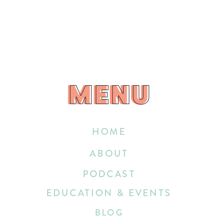
MENU
MENU
HOME
ABOUT
PODCAST
EDUCATION & EVENTS
BLOG