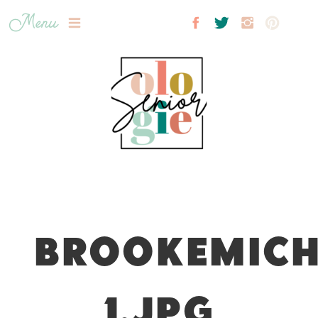
Menu
BROOKEMICH
1.JPG